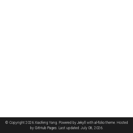
© Copyright 2026 Xiaofeng Yang. Powered by
Jekyll
with
al-folio
theme. Hosted
by
GitHub Pages
. Last updated: July 08, 2026.