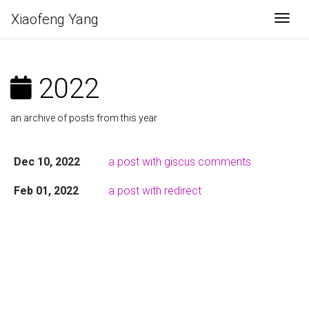
Xiaofeng Yang
Togg
2022
an archive of posts from this year
Dec 10, 2022
a post with giscus comments
Feb 01, 2022
a post with redirect