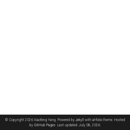
© Copyright 2026 Xiaofeng Yang. Powered by
Jekyll
with
al-folio
theme. Hosted
by
GitHub Pages
. Last updated: July 08, 2026.