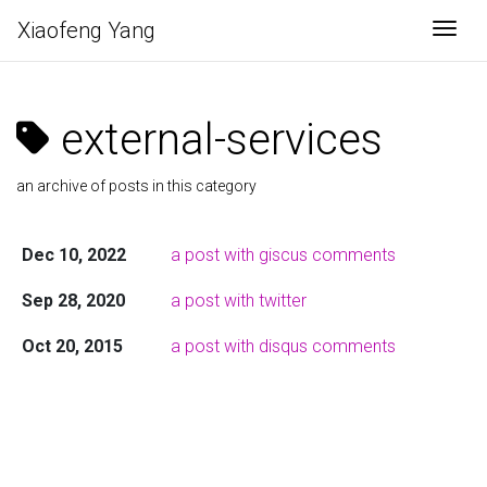
Xiaofeng Yang
Togg
external-services
an archive of posts in this category
Dec 10, 2022
a post with giscus comments
Sep 28, 2020
a post with twitter
Oct 20, 2015
a post with disqus comments