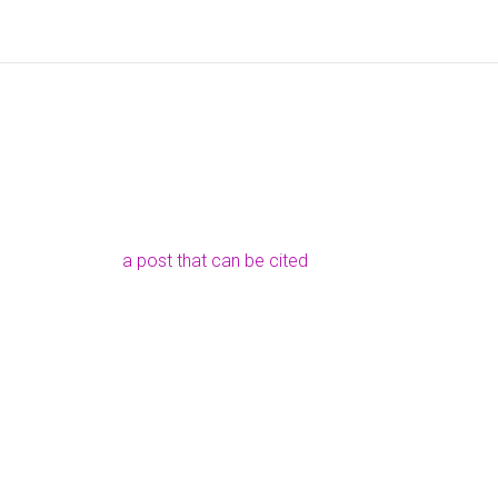
a post that can be cited