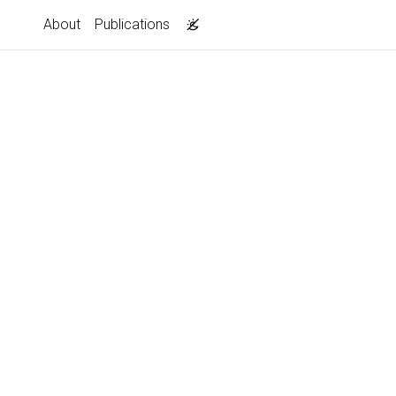
About
Publications