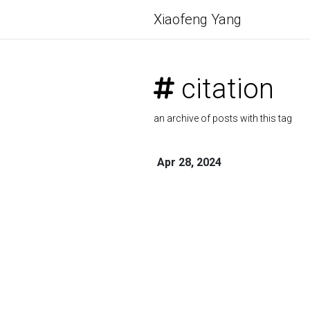
Xiaofeng Yang
citation
an archive of posts with this tag
Apr 28, 2024