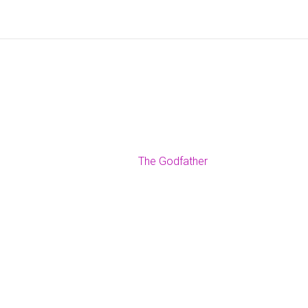
The Godfather