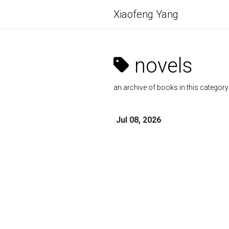
Xiaofeng Yang
novels
an archive of books in this category
Jul 08, 2026