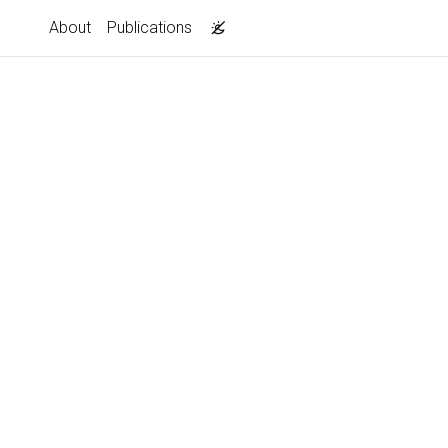
About
Publications