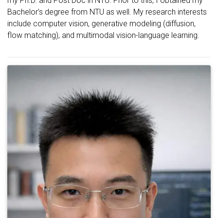
my Ph.D. and Post Doc in NTU. Prior to this, I obtained my
Bachelor’s degree from NTU as well. My research interests
include computer vision, generative modeling (diffusion,
flow matching), and multimodal vision-language learning.