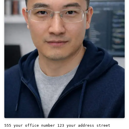
555 your office number
123 your address street