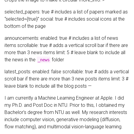
selected_papers: true # includes a list of papers marked as
“selected={true}” social: true # includes social icons at the
bottom of the page
announcements: enabled: true # includes a list of news
items scrollable: true # adds a vertical scroll bar if there are
more than 3 news items limit: 5 # leave blank to include all
the news in the
folder
_news
latest_posts: enabled: false scrollable: true # adds a vertical
scroll bar if there are more than 3 new posts items limit: 3 #
leave blank to include all the blog posts —
I am currently a Machine Learning Engineer at Apple. I did
my Ph.D. and Post Doc in NTU. Prior to this, I obtained my
Bachelor’s degree from NTU as well. My research interests
include computer vision, generative modeling (diffusion,
flow matching), and multimodal vision-language learning.