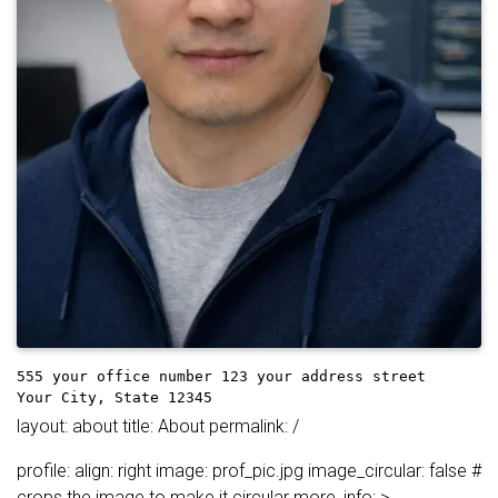
555 your office number
123 your address street
Your City, State 12345
layout: about title: About permalink: /
profile: align: right image: prof_pic.jpg image_circular: false #
crops the image to make it circular more_info: >