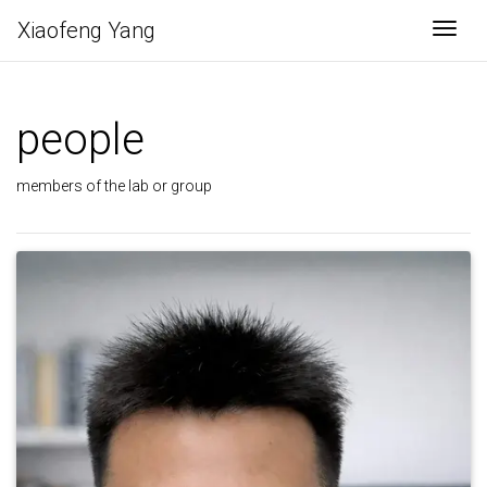
Xiaofeng Yang
Togg
people
members of the lab or group