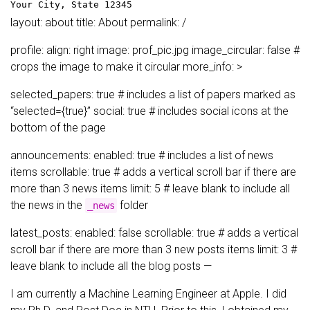
Your City, State 12345
layout: about title: About permalink: /
profile: align: right image: prof_pic.jpg image_circular: false #
crops the image to make it circular more_info: >
selected_papers: true # includes a list of papers marked as
“selected={true}” social: true # includes social icons at the
bottom of the page
announcements: enabled: true # includes a list of news
items scrollable: true # adds a vertical scroll bar if there are
more than 3 news items limit: 5 # leave blank to include all
the news in the
folder
_news
latest_posts: enabled: false scrollable: true # adds a vertical
scroll bar if there are more than 3 new posts items limit: 3 #
leave blank to include all the blog posts —
I am currently a Machine Learning Engineer at Apple. I did