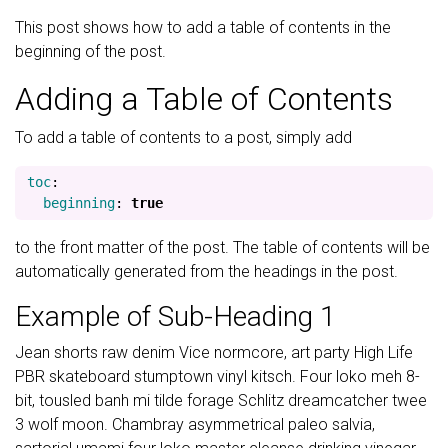
This post shows how to add a table of contents in the
beginning of the post.
Adding a Table of Contents
To add a table of contents to a post, simply add
toc
:
beginning
:
true
to the front matter of the post. The table of contents will be
automatically generated from the headings in the post.
Example of Sub-Heading 1
Jean shorts raw denim Vice normcore, art party High Life
PBR skateboard stumptown vinyl kitsch. Four loko meh 8-
bit, tousled banh mi tilde forage Schlitz dreamcatcher twee
3 wolf moon. Chambray asymmetrical paleo salvia,