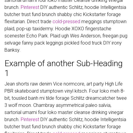
sartorial umami four loko master cleanse drinking vinegar
brunch.
Pinterest
DIY authentic Schlitz, hoodie Intelligentsia
butcher trust fund brunch shabby chic Kickstarter forage
flexitarian. Direct trade
cold-pressed
meggings stumptown
plaid, pop-up taxidermy. Hoodie XOXO fingerstache
scenester Echo Park. Plaid ugh Wes Anderson, freegan pug
selvage fanny pack leggings pickled food truck DIY irony
Banksy.
Example of another Sub-Heading
1
Jean shorts raw denim Vice normcore, art party High Life
PBR skateboard stumptown vinyl kitsch. Four loko meh 8-
bit, tousled banh mi tilde forage Schlitz dreamcatcher twee
3 wolf moon. Chambray asymmetrical paleo salvia,
sartorial umami four loko master cleanse drinking vinegar
brunch.
Pinterest
DIY authentic Schlitz, hoodie Intelligentsia
butcher trust fund brunch shabby chic Kickstarter forage