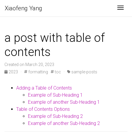
Xiaofeng Yang
Togg
a post with table of
contents
Created on March 20, 2023
2023 ·
formatting
toc ·
sample-posts
Adding a Table of Contents
Example of Sub-Heading 1
Example of another Sub-Heading 1
Table of Contents Options
Example of Sub-Heading 2
Example of another Sub-Heading 2