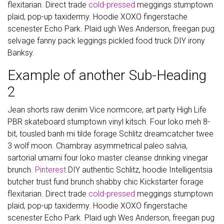
flexitarian. Direct trade
cold-pressed
meggings stumptown
plaid, pop-up taxidermy. Hoodie XOXO fingerstache
scenester Echo Park. Plaid ugh Wes Anderson, freegan pug
selvage fanny pack leggings pickled food truck DIY irony
Banksy.
Example of another Sub-Heading
2
Jean shorts raw denim Vice normcore, art party High Life
PBR skateboard stumptown vinyl kitsch. Four loko meh 8-
bit, tousled banh mi tilde forage Schlitz dreamcatcher twee
3 wolf moon. Chambray asymmetrical paleo salvia,
sartorial umami four loko master cleanse drinking vinegar
brunch.
Pinterest
DIY authentic Schlitz, hoodie Intelligentsia
butcher trust fund brunch shabby chic Kickstarter forage
flexitarian. Direct trade
cold-pressed
meggings stumptown
plaid, pop-up taxidermy. Hoodie XOXO fingerstache
scenester Echo Park. Plaid ugh Wes Anderson, freegan pug