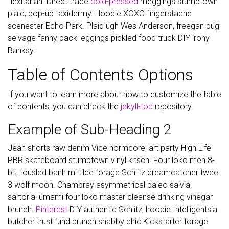
flexitarian. Direct trade
cold-pressed
meggings stumptown
plaid, pop-up taxidermy. Hoodie XOXO fingerstache
scenester Echo Park. Plaid ugh Wes Anderson, freegan pug
selvage fanny pack leggings pickled food truck DIY irony
Banksy.
Table of Contents Options
If you want to learn more about how to customize the table
of contents, you can check the
jekyll-toc
repository.
Example of Sub-Heading 2
Jean shorts raw denim Vice normcore, art party High Life
PBR skateboard stumptown vinyl kitsch. Four loko meh 8-
bit, tousled banh mi tilde forage Schlitz dreamcatcher twee
3 wolf moon. Chambray asymmetrical paleo salvia,
sartorial umami four loko master cleanse drinking vinegar
brunch.
Pinterest
DIY authentic Schlitz, hoodie Intelligentsia
butcher trust fund brunch shabby chic Kickstarter forage