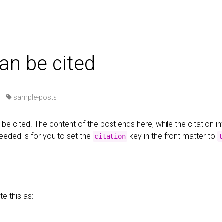
can be cited
 ·
sample-posts
be cited. The content of the post ends here, while the citation i
eeded is for you to set the
key in the front matter to
citation
te this as: