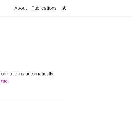
About
Publications
nformation is automatically
.
true