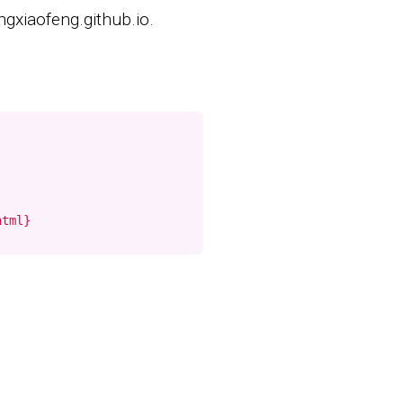
ngxiaofeng.github.io.
html}