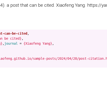
). a post that can be cited. Xiaofeng Yang. https://ya
at-can-be-cited
,
an be cited}
,
g}
,
journal
=
{Xiaofeng Yang}
,
iaofeng.github.io/sample-posts/2024/04/28/post-citation.