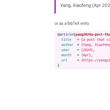
Yang, Xiaofeng (Apr 2024
or as a BibTeX entry:
@article
{
yang2024a-post-th
title
=
{a post that c
author
=
{Yang, Xiaofen
year
=
{2024}
,
month
=
{Apr}
,
url
=
{https://yangx
}