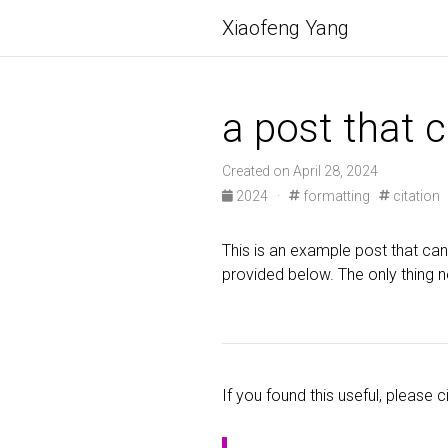
Xiaofeng Yang
a post that 
Created on April 28, 2024
2024 ·
formatting
citation
This is an example post that can 
provided below. The only thing n
If you found this useful, please ci